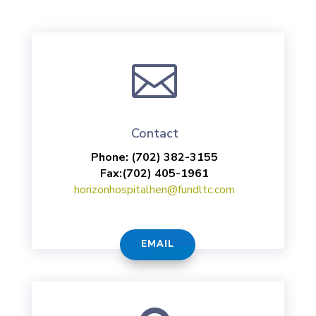

Contact
Phone:
(702) 382-3155
Fax:
(702) 405-1961
horizonhospitalhen@fundltc.com
EMAIL