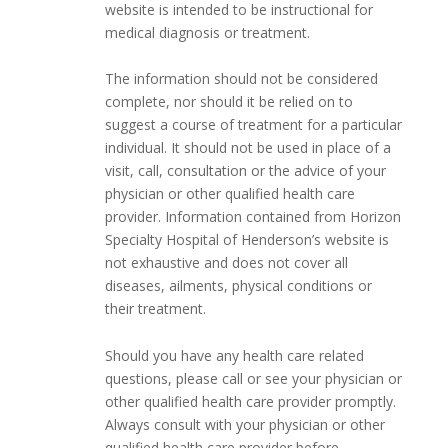
website is intended to be instructional for
medical diagnosis or treatment.
The information should not be considered
complete, nor should it be relied on to
suggest a course of treatment for a particular
individual. It should not be used in place of a
visit, call, consultation or the advice of your
physician or other qualified health care
provider. Information contained from Horizon
Specialty Hospital of Henderson’s website is
not exhaustive and does not cover all
diseases, ailments, physical conditions or
their treatment.
Should you have any health care related
questions, please call or see your physician or
other qualified health care provider promptly.
Always consult with your physician or other
qualified health care provider before