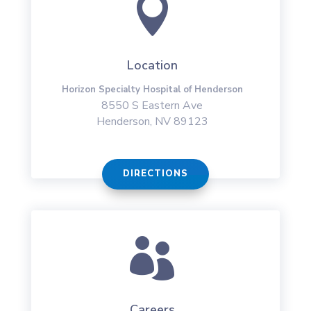

Location
Horizon Specialty Hospital of Henderson
8550 S Eastern Ave
Henderson, NV 89123
DIRECTIONS

Careers