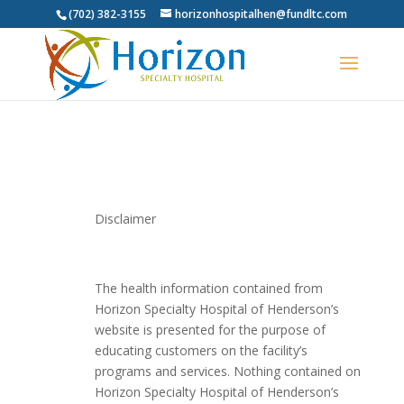
(702) 382-3155
horizonhospitalhen@fundltc.com
Disclaimer
The health information contained from
Horizon Specialty Hospital of Henderson’s
website is presented for the purpose of
educating customers on the facility’s
programs and services. Nothing contained on
Horizon Specialty Hospital of Henderson’s