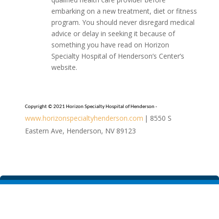
embarking on a new treatment, diet or fitness
program. You should never disregard medical
advice or delay in seeking it because of
something you have read on Horizon
Specialty Hospital of Henderson’s Center’s
website.
Copyright © 2021 Horizon Specialty Hospital of Henderson -
www.horizonspecialtyhenderson.com
| 8550 S
Eastern Ave, Henderson, NV 89123